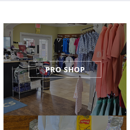
PRO SHOP