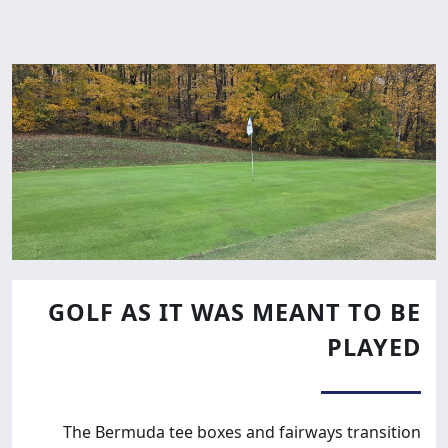
GOLF AS IT WAS MEANT TO BE
PLAYED
The Bermuda tee boxes and fairways transition