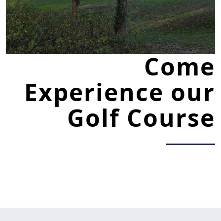
Come
Experience our
Golf Course