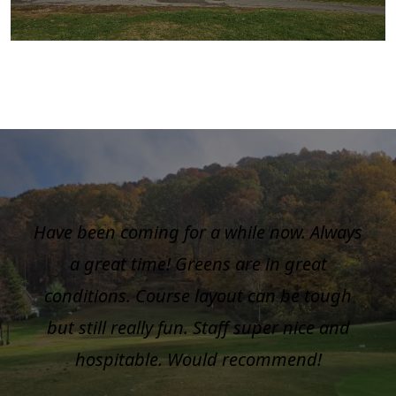
Have been coming for a while now. Always
a great time! Greens are in great
conditions. Course layout can be tough
but still really fun. Staff super nice and
hospitable. Would recommend!