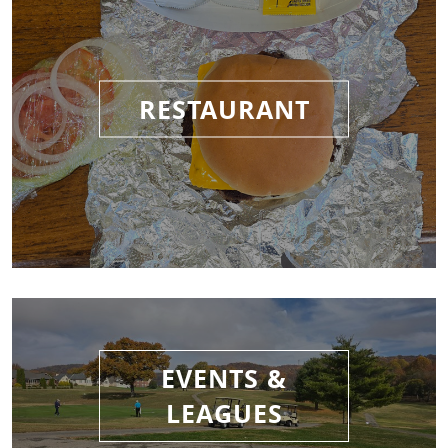
RESTAURANT
EVENTS &
LEAGUES