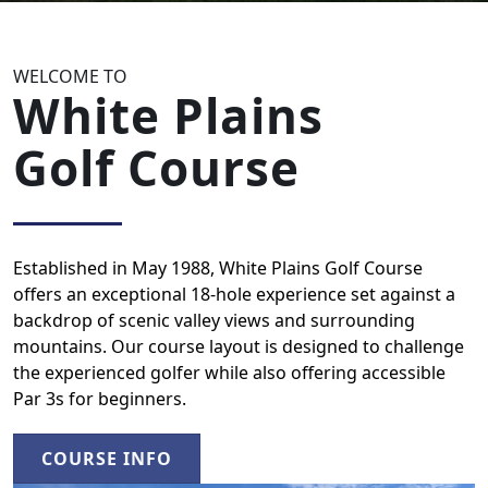
WELCOME TO
White Plains
Golf Course
Established in May 1988, White Plains Golf Course
offers an exceptional 18-hole experience set against a
backdrop of scenic valley views and surrounding
mountains. Our course layout is designed to challenge
the experienced golfer while also offering accessible
Par 3s for beginners.
COURSE INFO