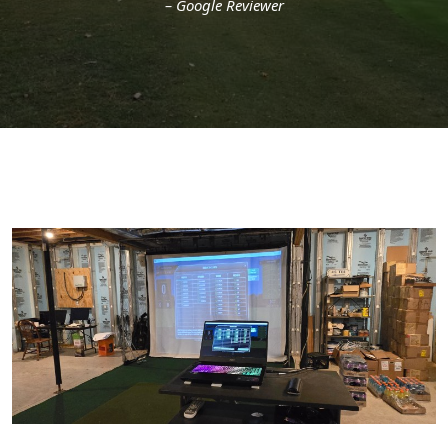
– Google Reviewer