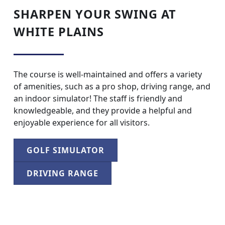
SHARPEN YOUR SWING AT
WHITE PLAINS
The course is well-maintained and offers a variety
of amenities, such as a pro shop, driving range, and
an indoor simulator! The staff is friendly and
knowledgeable, and they provide a helpful and
enjoyable experience for all visitors.
GOLF SIMULATOR
DRIVING RANGE