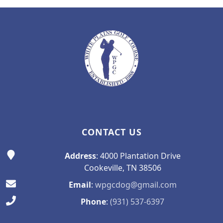
Page Footer
CONTACT US
Address
: 4000 Plantation Drive
Cookeville, TN 38506
Email
:
wpgcdog@gmail.com
Phone
:
(931) 537-6397