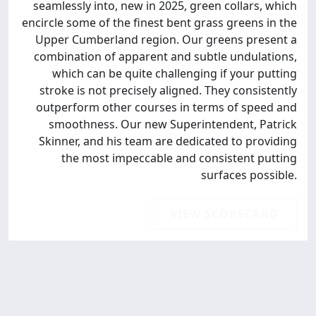
seamlessly into, new in 2025, green collars, which
encircle some of the finest bent grass greens in the
Upper Cumberland region. Our greens present a
combination of apparent and subtle undulations,
which can be quite challenging if your putting
stroke is not precisely aligned. They consistently
outperform other courses in terms of speed and
smoothness. Our new Superintendent, Patrick
Skinner, and his team are dedicated to providing
the most impeccable and consistent putting
surfaces possible.
VIEW SCORECARD