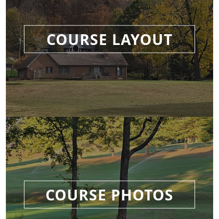
COURSE LAYOUT
COURSE PHOTOS