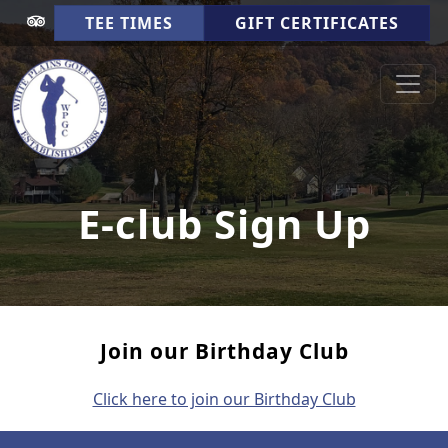
Skip to primary navigation
Skip to main content
TEE TIMES
GIFT CERTIFICATES
White Plains Golf Course
Cookeville TN
E-club Sign Up
Join our Birthday Club
Click here to join our Birthday Club
Page Footer