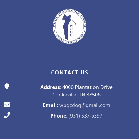
CONTACT US
Address
: 4000 Plantation Drive
Cookeville, TN 38506
Email
:
wpgcdog@gmail.com
Phone
:
(931) 537-6397