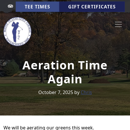
Skip to primary navigation
Skip to main content
TEE TIMES
GIFT CERTIFICATES
White Plains Golf Course
Cookeville TN
Aeration Time
Again
October 7, 2025
by
Chris
We will be aerating our greens this week.