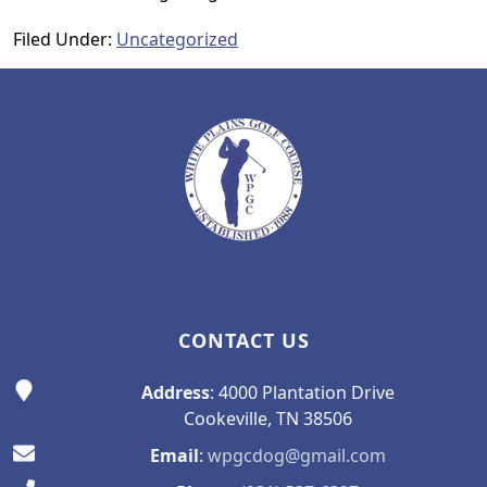
Filed Under:
Uncategorized
Page Footer
CONTACT US
Address
: 4000 Plantation Drive
Cookeville, TN 38506
Email
:
wpgcdog@gmail.com