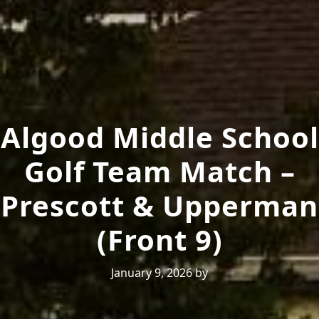
Algood Middle School
Golf Team Match –
Prescott & Upperman
(Front 9)
January 9, 2026
by