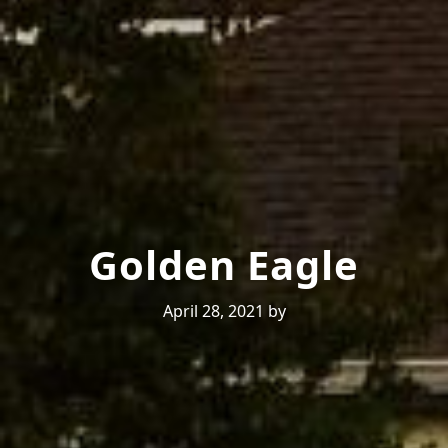
Golden Eagle
April 28, 2021
by