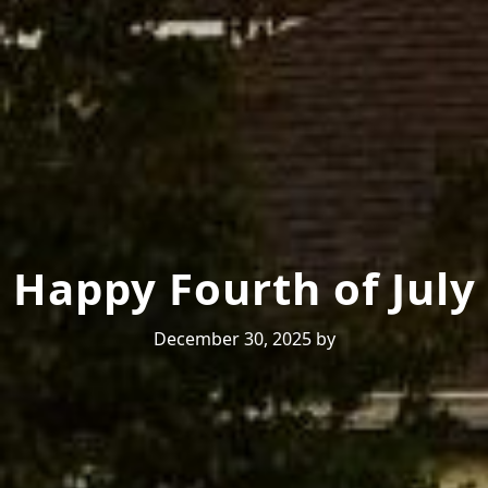
Happy Fourth of July
December 30, 2025
by