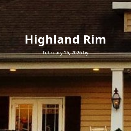
Highland Rim
February 16, 2026
by