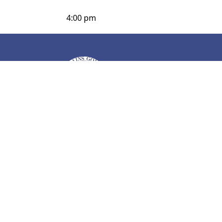
4:00 pm
Page Footer
C