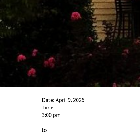
Date:
April 9, 2026
Time:
3:00 pm
to