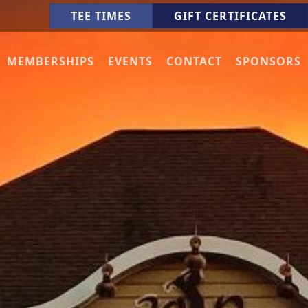
TEE TIMES
GIFT CERTIFICATES
MEMBERSHIPS
EVENTS
CONTACT
SPONSORS