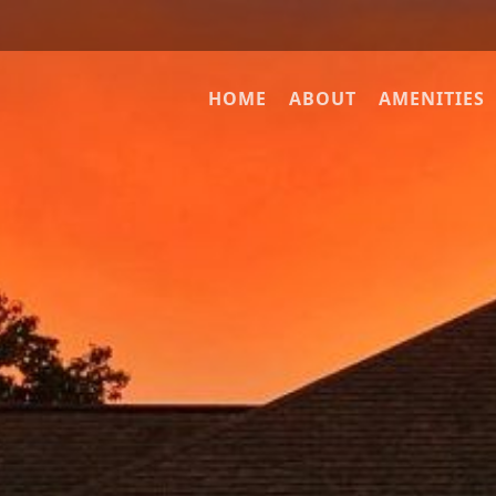
HOME
ABOUT
AMENITIES