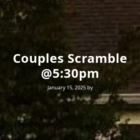
Couples Scramble
@5:30pm
January 15, 2025
by