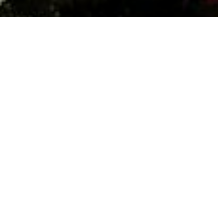
Date:
November 4, 2023