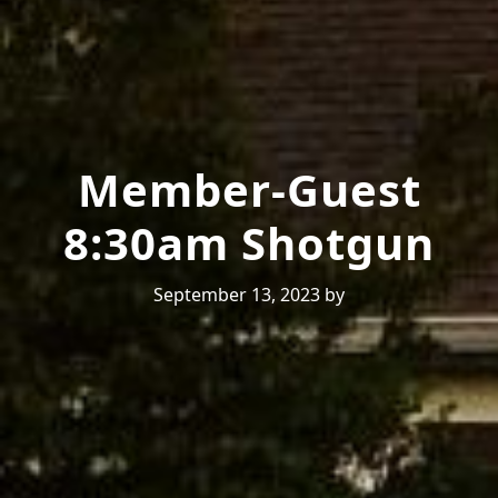
Member-Guest
8:30am Shotgun
September 13, 2023
by