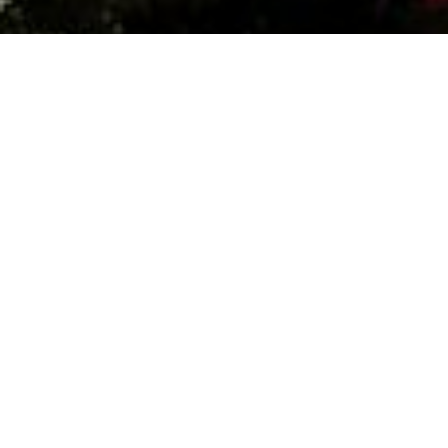
Date:
May 29, 2024