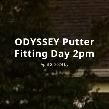
ODYSSEY Putter
Fitting Day 2pm
April 8, 2024
by