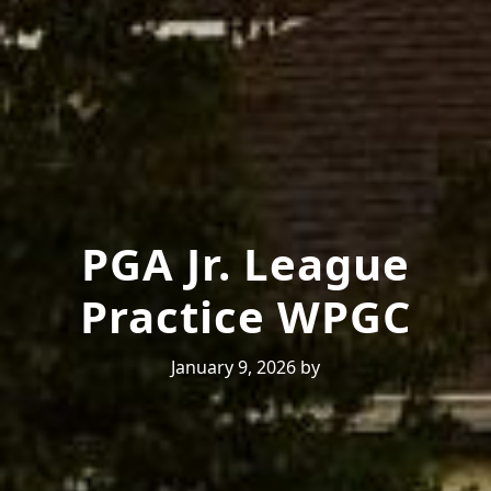
PGA Jr. League
Practice WPGC
January 9, 2026
by