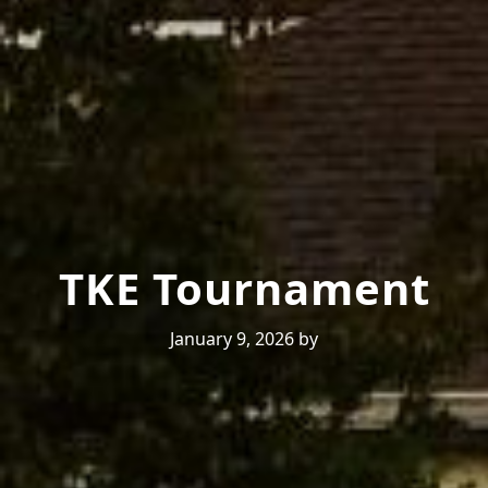
TKE Tournament
January 9, 2026
by