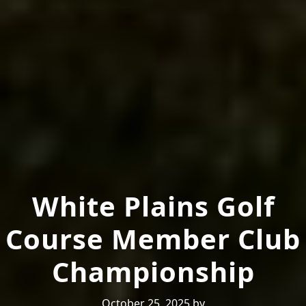
White Plains Golf
Course Member Club
Championship
October 25, 2025
by